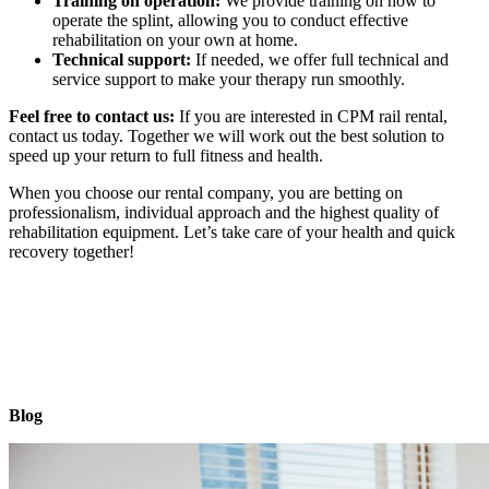
Training on operation:
We provide training on how to
operate the splint, allowing you to conduct effective
rehabilitation on your own at home.
Technical support:
If needed, we offer full technical and
service support to make your therapy run smoothly.
Feel free to contact us:
If you are interested in CPM rail rental,
contact us today. Together we will work out the best solution to
speed up your return to full fitness and health.
When you choose our rental company, you are betting on
professionalism, individual approach and the highest quality of
rehabilitation equipment. Let’s take care of your health and quick
recovery together!
Blog