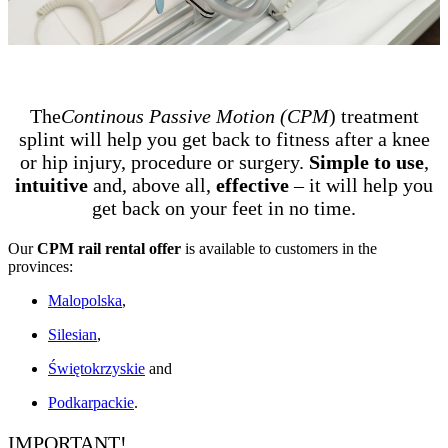
The
Continous Passive Motion (CPM
) treatment
splint will help you get back to fitness after a knee
or hip injury, procedure or surgery.
Simple to use
,
intuitive
and, above all,
effective
– it will help you
get back on your feet in no time.
Our
CPM rail rental offer
is available to customers in the
provinces:
Malopolska
,
Silesian
,
Świętokrzyskie
and
Podkarpackie
.
IMPORTANT!