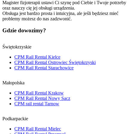
Magister fizjoterapii ustawi Ci szynę pod Ciebie i Twoje potrzeby
oraz nauczy cię jej obsługi urządzenia.
Obsługa jest bardzo prosta i intuicyjna, ale jeśli będziesz mieć
problemy możesz do nas zadzwonić.
Gdzie dowozimy?
Świętokrzyskie
CPM Rail Rental Kielce
CPM Rail Rental Ostrowiec Świętokrzyski
CPM Rail Rental Starachowice
Małopolska
CPM Rail Rental Krakow
CPM Rail Rental Nowy Sacz
CPM rail rental Tarnow
Podkarpackie
CPM Rail Rental Mielec