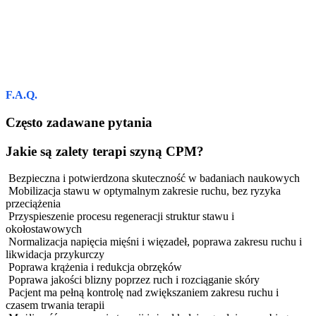
F.A.Q.
Często zadawane pytania
Jakie są zalety terapi szyną CPM?
Bezpieczna i potwierdzona skuteczność w badaniach naukowych
Mobilizacja stawu w optymalnym zakresie ruchu, bez ryzyka
przeciążenia
Przyspieszenie procesu regeneracji struktur stawu i
okołostawowych
Normalizacja napięcia mięśni i więzadeł, poprawa zakresu ruchu i
likwidacja przykurczy
Poprawa krążenia i redukcja obrzęków
Poprawa jakości blizny poprzez ruch i rozciąganie skóry
Pacjent ma pełną kontrolę nad zwiększaniem zakresu ruchu i
czasem trwania terapii