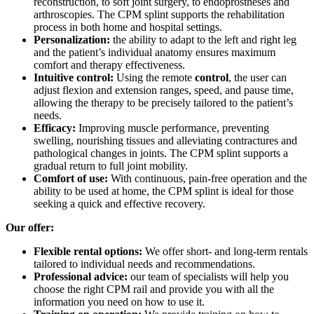
reconstruction, to soft joint surgery, to endoprostheses and
arthroscopies. The CPM splint supports the rehabilitation
process in both home and hospital settings.
Personalization:
the ability to adapt to the left and right leg
and the patient’s individual anatomy ensures maximum
comfort and therapy effectiveness.
Intuitive control:
Using the remote
control
, the user can
adjust flexion and extension ranges, speed, and pause time,
allowing the therapy to be precisely tailored to the patient’s
needs.
Efficacy:
Improving muscle performance, preventing
swelling, nourishing tissues and alleviating contractures and
pathological changes in joints. The CPM splint supports a
gradual return to full joint mobility.
Comfort of use:
With continuous, pain-free operation and the
ability to be used at home, the CPM splint is ideal for those
seeking a quick and effective recovery.
Our offer:
Flexible rental options:
We offer short- and long-term rentals
tailored to individual needs and recommendations.
Professional advice:
our team of specialists will help you
choose the right CPM rail and provide you with all the
information you need on how to use it.