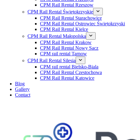
CPM Rail Rental Rzeszow
CPM Rail Rental Świętokrzyskie
CPM Rail Rental Starachowice
CPM Rail Rental Ostrowiec Świętokrzyski
CPM Rail Rental Kielce
CPM Rail Rental Małopolska
CPM Rail Rental Krakow
CPM Rail Rental Nowy Sacz
CPM rail rental Tarnow
CPM Rail Rental Silesia
CPM rail rental Bielsko-Biala
CPM Rail Rental Czestochowa
CPM Rail Rental Katowice
Blog
Gallery
Contact