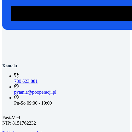
ZADZWOŃ: 780 623 881
Kontakt
780 623 881
pytania@pooperacji.pl
Pn-So 09:00 - 19:00
Fast-Med
NIP: 8151762232