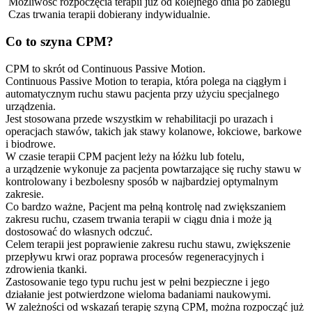
Możliwość rozpoczęcia terapii już od kolejnego dnia po zabiegu
Czas trwania terapii dobierany indywidualnie.
Co to szyna CPM?
CPM to skrót od Continuous Passive Motion.
Continuous Passive Motion to terapia, która polega na ciągłym i
automatycznym ruchu stawu pacjenta przy użyciu specjalnego
urządzenia.
Jest stosowana przede wszystkim w rehabilitacji po urazach i
operacjach stawów, takich jak stawy kolanowe, łokciowe, barkowe
i biodrowe.
W czasie terapii CPM pacjent leży na łóżku lub fotelu,
a urządzenie wykonuje za pacjenta powtarzające się ruchy stawu w
kontrolowany i bezbolesny sposób w najbardziej optymalnym
zakresie.
Co bardzo ważne, Pacjent ma pełną kontrolę nad zwiększaniem
zakresu ruchu, czasem trwania terapii w ciągu dnia i może ją
dostosować do własnych odczuć.
Celem terapii jest poprawienie zakresu ruchu stawu, zwiększenie
przepływu krwi oraz poprawa procesów regeneracyjnych i
zdrowienia tkanki.
Zastosowanie tego typu ruchu jest w pełni bezpieczne i jego
działanie jest potwierdzone wieloma badaniami naukowymi.
W zależności od wskazań terapię szyną CPM, można rozpocząć już