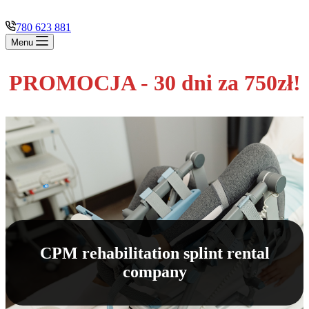
780 623 881
Menu
PROMOCJA - 30 dni za 750zł!
CPM rehabilitation splint rental
company