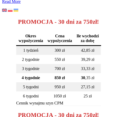
How
Read More
to
get
back
to
PROMOCJA - 30 dni za 750zł!
fitness
after
knee
Okres
Cena
Ile wychodzi
arthroscopy?
wypożyczenia
wypożyczenia
za dobę
1 tydzień
300 zł
42,85 zł
2 tygodnie
550 zł
39,29 zł
3 tygodnie
700 zł
33,33 zł
4 tygodnie
850 zł
30
,35 zł
5 tygodni
950 zł
27,15 zł
6 tygodni
1050 zł
25 zł
Cennik wynajmu szyn CPM
PROMOCJA - 30 dni za 750zł!