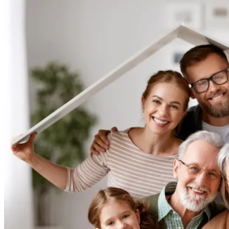
Rehabilitation:
Lower
Limb
Passive
Exercise
Splint.