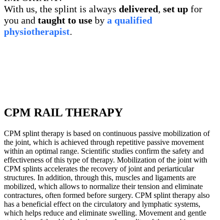
With us, the splint is always
delivered
,
set up
for
you and
taught to use
by
a qualified
physiotherapist
.
CPM RAIL THERAPY
CPM splint therapy is based on continuous passive mobilization of
the joint, which is achieved through repetitive passive movement
within an optimal range. Scientific studies confirm the safety and
effectiveness of this type of therapy. Mobilization of the joint with
CPM splints accelerates the recovery of joint and periarticular
structures. In addition, through this, muscles and ligaments are
mobilized, which allows to normalize their tension and eliminate
contractures, often formed before surgery. CPM splint therapy also
has a beneficial effect on the circulatory and lymphatic systems,
which helps reduce and eliminate swelling. Movement and gentle