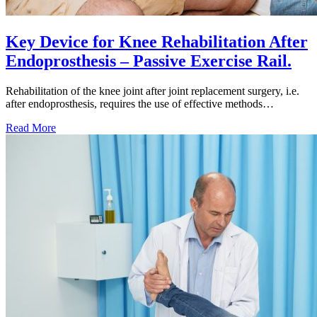
Key Device for Knee Rehabilitation After
Endoprosthesis – Passive Exercise Rail.
Rehabilitation of the knee joint after joint replacement surgery, i.e.
after endoprosthesis, requires the use of effective methods…
Key
Read More
Device
for
Knee
Rehabilitation
After
Endoprosthesis
–
Passive
Exercise
Rail.