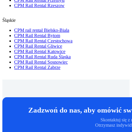
CPM Rail Rental Przemysl
CPM Rail Rental Rzeszow
Śląskie
CPM rail rental Bielsko-Biala
CPM Rail Rental Bytom
CPM Rail Rental Czestochowa
CPM Rail Rental Gliwice
CPM Rail Rental Katowice
CPM Rail Rental Ruda Śląska
CPM Rail Rental Sosnowiec
CPM Rail Rental Zabrze
Zadzwoń do nas, aby omówić swo
Skontaktuj się 
Otrzymasz indywidu