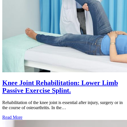
Knee Joint Rehabilitation: Lower Limb
Passive Exercise Splint.
Rehabilitation of the knee joint is essential after injury, surgery or in
the course of osteoarthritis. In the…
Knee
Read More
Joint