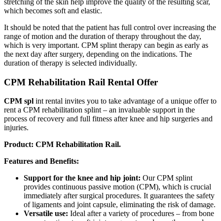
stretching of the skin help improve the quality of the resulting scar,
which becomes soft and elastic.
It should be noted that the patient has full control over increasing the
range of motion and the duration of therapy throughout the day,
which is very important. CPM splint therapy can begin as early as
the next day after surgery, depending on the indications. The
duration of therapy is selected individually.
CPM Rehabilitation Rail Rental Offer
CPM spl
int rental invites you to take advantage of a unique offer to
rent a CPM rehabilitation splint – an invaluable support in the
process of recovery and full fitness after knee and hip surgeries and
injuries.
Product: CPM Rehabilitation Rail.
Features and Benefits:
Support for the knee and hip joint:
Our CPM splint
provides continuous passive motion (CPM), which is crucial
immediately after surgical procedures. It guarantees the safety
of ligaments and joint capsule, eliminating the risk of damage.
Versatile use:
Ideal after a variety of procedures – from bone