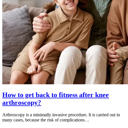
How to get back to fitness after knee
arthroscopy?
Arthroscopy is a minimally invasive procedure. It is carried out in
many cases, because the risk of complications…