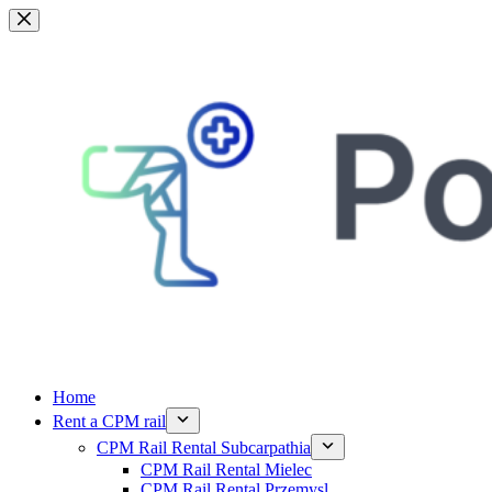
Skip
to
content
Home
Rent a CPM rail
CPM Rail Rental Subcarpathia
CPM Rail Rental Mielec
CPM Rail Rental Przemysl