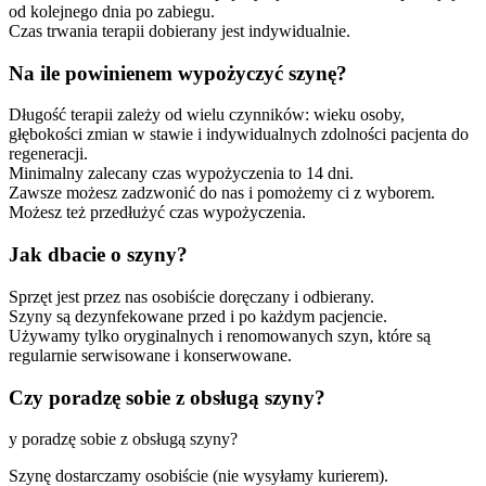
od kolejnego dnia po zabiegu.
Czas trwania terapii dobierany jest indywidualnie.
Na ile powinienem wypożyczyć szynę?
Długość terapii zależy od wielu czynników: wieku osoby,
głębokości zmian w stawie i indywidualnych zdolności pacjenta do
regeneracji.
Minimalny zalecany czas wypożyczenia to 14 dni.
Zawsze możesz zadzwonić do nas i pomożemy ci z wyborem.
Możesz też przedłużyć czas wypożyczenia.
Jak dbacie o szyny?
Sprzęt jest przez nas osobiście doręczany i odbierany.
Szyny są dezynfekowane przed i po każdym pacjencie.
Używamy tylko oryginalnych i renomowanych szyn, które są
regularnie serwisowane i konserwowane.
Czy poradzę sobie z obsługą szyny?
y poradzę sobie z obsługą szyny?
Szynę dostarczamy osobiście (nie wysyłamy kurierem).