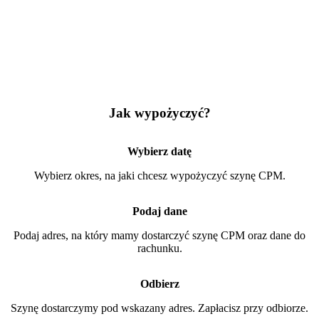
Jak wypożyczyć?
Wybierz datę
Wybierz okres, na jaki chcesz wypożyczyć szynę CPM.
Podaj dane
Podaj adres, na który mamy dostarczyć szynę CPM oraz dane do
rachunku.
Odbierz
Szynę dostarczymy pod wskazany adres. Zapłacisz przy odbiorze.