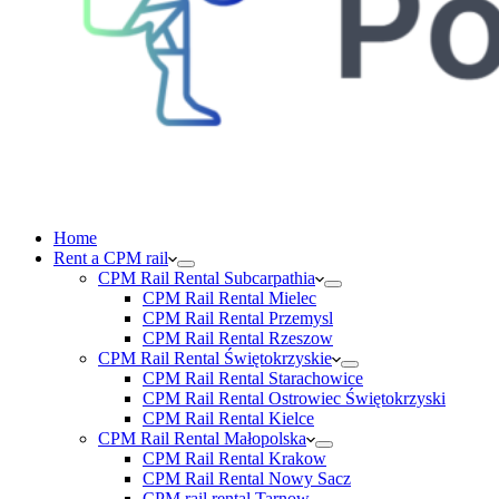
Home
Rent a CPM rail
CPM Rail Rental Subcarpathia
CPM Rail Rental Mielec
CPM Rail Rental Przemysl
CPM Rail Rental Rzeszow
CPM Rail Rental Świętokrzyskie
CPM Rail Rental Starachowice
CPM Rail Rental Ostrowiec Świętokrzyski
CPM Rail Rental Kielce
CPM Rail Rental Małopolska
CPM Rail Rental Krakow
CPM Rail Rental Nowy Sacz
CPM rail rental Tarnow