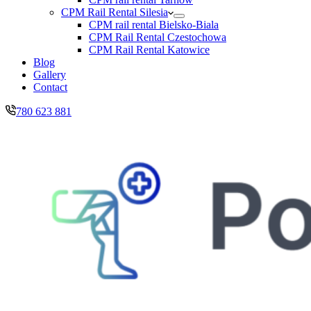
CPM Rail Rental Silesia
CPM rail rental Bielsko-Biala
CPM Rail Rental Czestochowa
CPM Rail Rental Katowice
Blog
Gallery
Contact
780 623 881